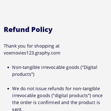
Refund Policy
Thank you for shopping at
voxmovies123.graphy.com
Non-tangible irrevocable goods ("Digital
products")
We do not issue refunds for non-tangible
irrevocable goods ("digital products") once
the order is confirmed and the product is
sent.