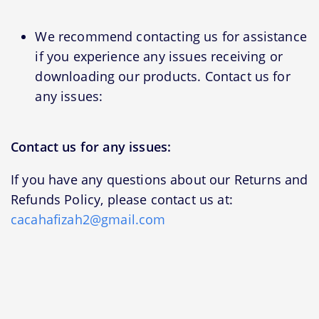
We recommend contacting us for assistance
if you experience any issues receiving or
downloading our products. Contact us for
any issues:
Contact us for any issues:
If you have any questions about our Returns and
Refunds Policy, please contact us at:
cacahafizah2@gmail.com